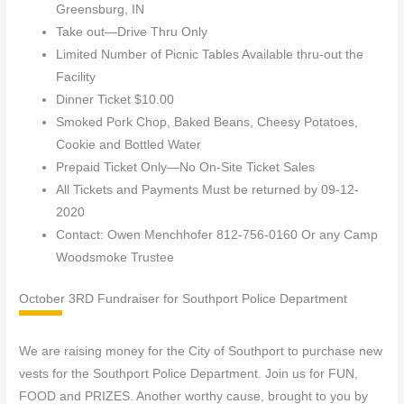
Greensburg, IN
Take out—Drive Thru Only
Limited Number of Picnic Tables Available thru-out the
Facility
Dinner Ticket $10.00
Smoked Pork Chop, Baked Beans, Cheesy Potatoes,
Cookie and Bottled Water
Prepaid Ticket Only—No On-Site Ticket Sales
All Tickets and Payments Must be returned by 09-12-
2020
Contact: Owen Menchhofer 812-756-0160 Or any Camp
Woodsmoke Trustee
October 3RD Fundraiser for Southport Police Department
We are raising money for the City of Southport to purchase new
vests for the Southport Police Department. Join us for FUN,
FOOD and PRIZES. Another worthy cause, brought to you by