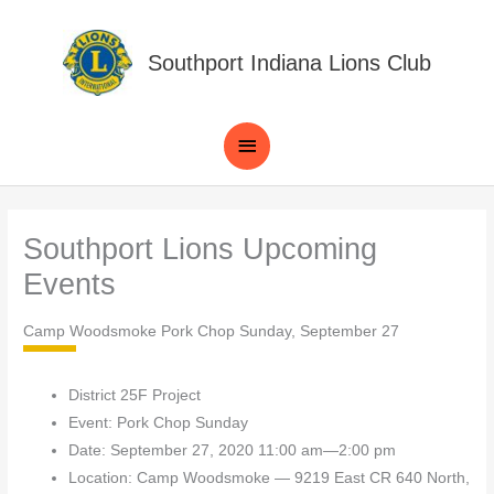
Skip
to
Southport Indiana Lions Club
content
Main
Menu
Southport Lions Upcoming
Events
Camp Woodsmoke Pork Chop Sunday, September 27
District 25F Project
Event: Pork Chop Sunday
Date: September 27, 2020 11:00 am—2:00 pm
Location: Camp Woodsmoke — 9219 East CR 640 North,