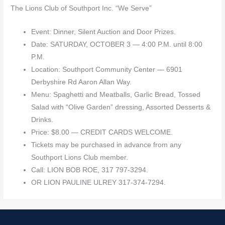
The Lions Club of Southport Inc. “We Serve”
Event: Dinner, Silent Auction and Door Prizes.
Date: SATURDAY, OCTOBER 3 — 4:00 P.M. until 8:00
P.M.
Location: Southport Community Center — 6901
Derbyshire Rd Aaron Allan Way.
Menu: Spaghetti and Meatballs, Garlic Bread, Tossed
Salad with “Olive Garden” dressing, Assorted Desserts &
Drinks.
Price: $8.00 — CREDIT CARDS WELCOME.
Tickets may be purchased in advance from any
Southport Lions Club member.
Call: LION BOB ROE, 317 797-3294.
OR LION PAULINE ULREY 317-374-7294.